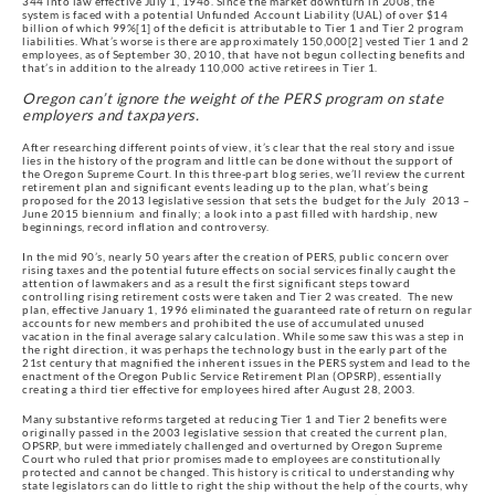
344 into law effective July 1, 1946. Since the market downturn in 2008, the
system is faced with a potential Unfunded Account Liability (UAL) of over $14
billion of which 99%[1] of the deficit is attributable to Tier 1 and Tier 2 program
liabilities. What’s worse is there are approximately 150,000[2] vested Tier 1 and 2
employees, as of September 30, 2010, that have not begun collecting benefits and
that’s in addition to the already 110,000 active retirees in Tier 1.
Oregon can’t ignore the weight of the PERS program on state
employers and taxpayers.
After researching different points of view, it’s clear that the real story and issue
lies in the history of the program and little can be done without the support of
the Oregon Supreme Court. In this three-part blog series, we’ll review the current
retirement plan and significant events leading up to the plan, what’s being
proposed for the 2013 legislative session that sets the budget for the July 2013 –
June 2015 biennium and finally; a look into a past filled with hardship, new
beginnings, record inflation and controversy.
In the mid 90’s, nearly 50 years after the creation of PERS, public concern over
rising taxes and the potential future effects on social services finally caught the
attention of lawmakers and as a result the first significant steps toward
controlling rising retirement costs were taken and Tier 2 was created. The new
plan, effective January 1, 1996 eliminated the guaranteed rate of return on regular
accounts for new members and prohibited the use of accumulated unused
vacation in the final average salary calculation. While some saw this was a step in
the right direction, it was perhaps the technology bust in the early part of the
21st century that magnified the inherent issues in the PERS system and lead to the
enactment of the Oregon Public Service Retirement Plan (OPSRP), essentially
creating a third tier effective for employees hired after August 28, 2003.
Many substantive reforms targeted at reducing Tier 1 and Tier 2 benefits were
originally passed in the 2003 legislative session that created the current plan,
OPSRP, but were immediately challenged and overturned by Oregon Supreme
Court who ruled that prior promises made to employees are constitutionally
protected and cannot be changed. This history is critical to understanding why
state legislators can do little to right the ship without the help of the courts, why