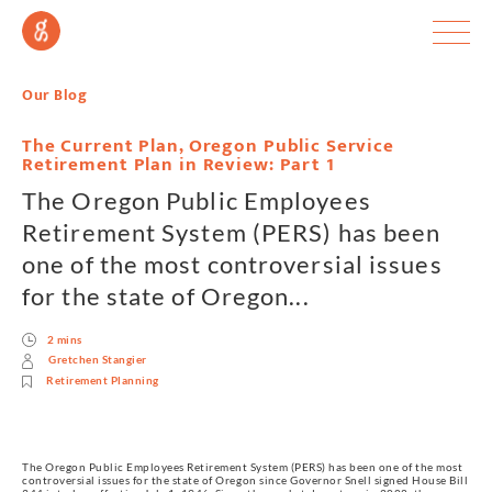
Our Blog
The Current Plan, Oregon Public Service
Retirement Plan in Review: Part 1
The Oregon Public Employees
Retirement System (PERS) has been
one of the most controversial issues
for the state of Oregon...
2 mins
Gretchen Stangier
Retirement Planning
The Oregon Public Employees Retirement System (PERS) has been one of the most
controversial issues for the state of Oregon since Governor Snell signed House Bill