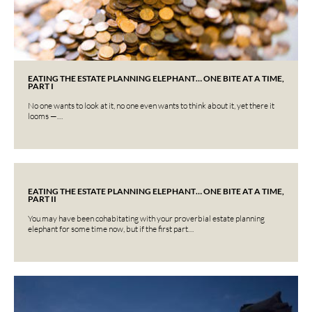
EATING THE ESTATE PLANNING ELEPHANT… ONE BITE AT A TIME,
PART I
No one wants to look at it, no one even wants to think about it, yet there it
looms —…
EATING THE ESTATE PLANNING ELEPHANT… ONE BITE AT A TIME,
PART II
You may have been cohabitating with your proverbial estate planning
elephant for some time now, but if the first part…