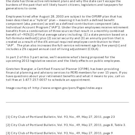
the state has three active retirement plans and why the state can’t escape the
burdens of the past that will likely haunt citizens, legislators and taxpayers for
generations to come.
Employees hired after August 28, 2003 are subject to the OPSRP plan that has
been described as a “hybrid” plan – meaning it has both a defined benefit
component (aka, pension) as well as a defined contribution component (aka,
Individual Account Program (“IAP”)). Under the plan employees receive retirement
benefits from a combination of three sources that result in a monthly combined
benefit of ~90%[3] of final average salary including: (1) a state pension based on a
full-formula method[i] plus (2) social security and (3) an annuity portion that is
created as a result of the 6% annual required employee contribution to their
“IAP”. The plan also increases the full-service retirement age by five years[ii] and
includes a 2% capped annual cost of living adjustment (COLA).
In part 2 of this 3 part series, we’ll examine what’s being proposed for the
upcoming 2013 legislative session and the likely effects on public employees.
Gretchen Stangier, a Certified Financial Planner (CFP®), has been providing
financial planning and advisory services to PERS members for over 15 years. If you
have questions about your retirement benefits and what it means to you, call us
toll free at 1-877-257-0057 to schedule an appointment.
Image courtey of: http://www.oregon.gov/pers/Pages/index.aspx
[1] City Club of Portland Bulletin, Vol. 93, No., 49, May 27, 2011, page 23
[2] City Club of Portland Bulletin, Vol. 93, No., 49, May 27, 2011, page 8, Table 3.
[3] City Club of Portland Bulletin, Vol. 93, No., 49, May 27, 2011, page 9