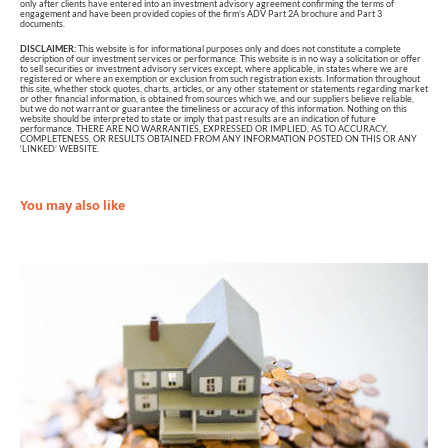
only after clients have entered into an investment advisory agreement confirming the terms of
engagement and have been provided copies of the firm’s ADV Part 2A brochure and Part 3
documents.
DISCLAIMER:
This website is for informational purposes only and does not constitute a complete
description of our investment services or performance. This website is in no way a solicitation or offer
to sell securities or investment advisory services except, where applicable, in states where we are
registered or where an exemption or exclusion from such registration exists. Information throughout
this site, whether stock quotes, charts, articles, or any other statement or statements regarding market
or other financial information, is obtained from sources which we, and our suppliers believe reliable,
but we do not warrant or guarantee the timeliness or accuracy of this information. Nothing on this
website should be interpreted to state or imply that past results are an indication of future
performance. THERE ARE NO WARRANTIES, EXPRESSED OR IMPLIED, AS TO ACCURACY,
COMPLETENESS, OR RESULTS OBTAINED FROM ANY INFORMATION POSTED ON THIS OR ANY
‘LINKED’ WEBSITE.
You may also like