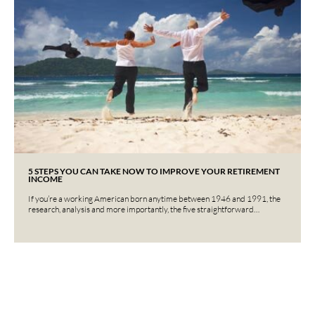
5 STEPS YOU CAN TAKE NOW TO IMPROVE YOUR RETIREMENT
INCOME
If you’re a working American born anytime between 1946 and 1991, the
research, analysis and more importantly, the five straightforward…