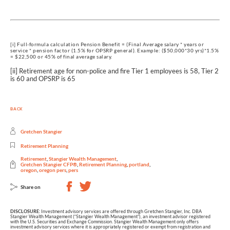
[i] Full-formula calculation Pension Benefit = (Final Average salary * years or
service * pension factor (1.5% for OPSRP general). Example: ($50,000*30 yrs)*1.5%
= $22,500 or 45% of final average salary.
[ii] Retirement age for non-police and fire Tier 1 employees is 58, Tier 2
is 60 and OPSRP is 65
BACK
Gretchen Stangier
Retirement Planning
Retirement
,
Stangier Wealth Management
,
Gretchen Stangier CFP®
,
Retirement Planning
,
portland
,
oregon
,
oregon pers
,
pers
Share on
DISCLOSURE:
Investment advisory services are offered through Gretchen Stangier, Inc. DBA
Stangier Wealth Management (“Stangier Wealth Management”), an investment advisor registered
with the U.S. Securities and Exchange Commission. Stangier Wealth Management only offers
investment advisory services where it is appropriately registered or exempt from registration and