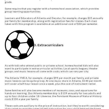
grade.
Some require that you register with a homeschool association, which provides
group learning opportunities.
Learners and Educators of Atlanta and Decatur, for example, charges $35 annually
per family for membership, along with registration fees for classes. Each class
taken with this program is available at an additional cost of $30 per semester.
3. Extracurriculars
As with kids who attend public or private school, homeschooled kids will also
want to participate in extracurricular activities. Local sports leagues, theater
groups, and music lessons all come with costs, which can vary per city.
The Atlanta YMCA, for example, charges $99 per month per family, and private
music lessons can be quite pricey. At one music store in Atlanta, $140 per month
will cover a half-hour lesson once a week, plus the cost of instrument rental.
Some families will also become members of museums, zoos, and aquariums for
hands-on learning. Zoo Atlanta membership is $139 annually for two adults and
up to four children under 18. Likewise, the Fernbank Museum of Natural History
costs $130 a year per family.
These costs are auxiliary to the price of instruction, but they’re worth considering
if you want to provide a specialized instruction for your child beyond the home