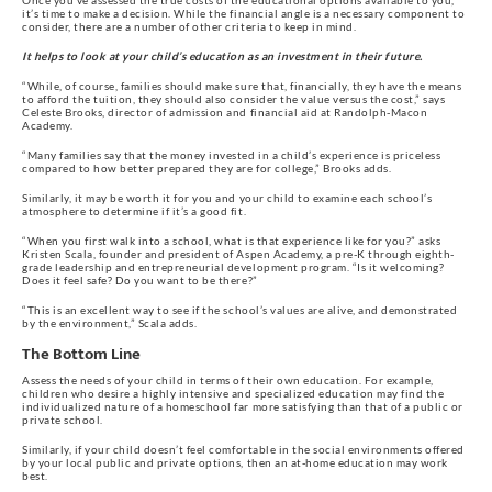
Once you’ve assessed the true costs of the educational options available to you,
it’s time to make a decision. While the financial angle is a necessary component to
consider, there are a number of other criteria to keep in mind.
It helps to look at your child’s education as an investment in their future.
“While, of course, families should make sure that, financially, they have the means
to afford the tuition, they should also consider the value versus the cost,” says
Celeste Brooks, director of admission and financial aid at Randolph-Macon
Academy.
“Many families say that the money invested in a child’s experience is priceless
compared to how better prepared they are for college,” Brooks adds.
Similarly, it may be worth it for you and your child to examine each school’s
atmosphere to determine if it’s a good fit.
“When you first walk into a school, what is that experience like for you?” asks
Kristen Scala, founder and president of Aspen Academy, a pre-K through eighth-
grade leadership and entrepreneurial development program. “Is it welcoming?
Does it feel safe? Do you want to be there?”
“This is an excellent way to see if the school’s values are alive, and demonstrated
by the environment,” Scala adds.
The Bottom Line
Assess the needs of your child in terms of their own education. For example,
children who desire a highly intensive and specialized education may find the
individualized nature of a homeschool far more satisfying than that of a public or
private school.
Similarly, if your child doesn’t feel comfortable in the social environments offered
by your local public and private options, then an at-home education may work
best.