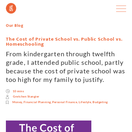
Our Blog
The Cost of Private School vs. Public School vs.
Homeschooling
From kindergarten through twelfth
grade, I attended public school, partly
because the cost of private school was
too high for my family to justify.
10 mins
Gretchen Stangier
Money
,
Financial Planning
,
Personal Finance
,
Lifestyle
,
Budgeting