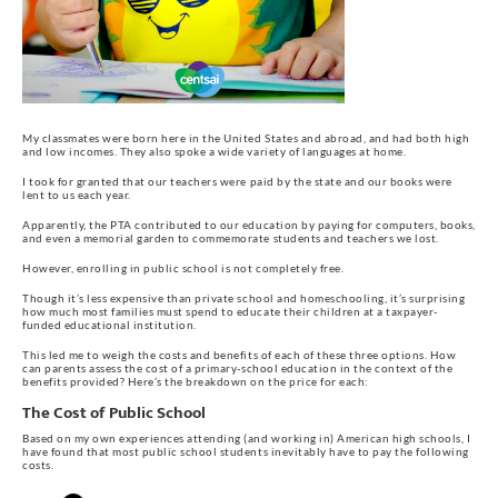
My classmates were born here in the United States and abroad, and had both high
and low incomes. They also spoke a wide variety of languages at home.
I took for granted that our teachers were paid by the state and our books were
lent to us each year.
Apparently, the PTA contributed to our education by paying for computers, books,
and even a memorial garden to commemorate students and teachers we lost.
However, enrolling in public school is not completely free.
Though it’s less expensive than private school and homeschooling, it’s surprising
how much most families must spend to educate their children at a taxpayer-
funded educational institution.
This led me to weigh the costs and benefits of each of these three options. How
can parents assess the cost of a primary-school education in the context of the
benefits provided? Here’s the breakdown on the price for each:
The Cost of Public School
Based on my own experiences attending (and working in) American high schools, I
have found that most public school students inevitably have to pay the following
costs.