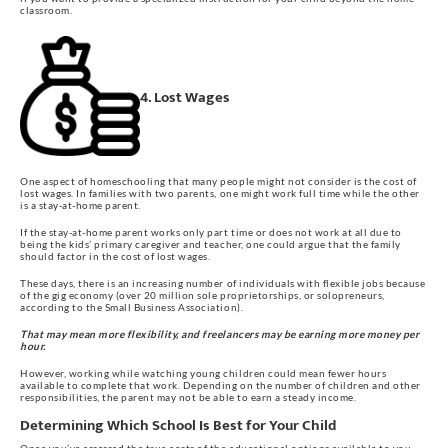
classroom.
4. Lost Wages
One aspect of homeschooling that many people might not consider is the cost of
lost wages. In families with two parents, one might work full time while the other
is a stay-at-home parent.
If the stay-at-home parent works only part time or does not work at all due to
being the kids’ primary caregiver and teacher, one could argue that the family
should factor in the cost of lost wages.
These days, there is an increasing number of individuals with flexible jobs because
of the gig economy (over 20 million sole proprietorships, or solopreneurs,
according to the Small Business Association).
That may mean more flexibility, and freelancers may be earning more money per
hour.
However, working while watching young children could mean fewer hours
available to complete that work. Depending on the number of children and other
responsibilities, the parent may not be able to earn a steady income.
Determining Which School Is Best for Your Child