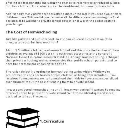
offering tax-free benefits, including the chance to receive free or reduced tuition
for their children. This reduction can be need-based, but does not have to be.
Additionally, many private schools offer a discounted rate if you send two or more
children there. This markdown can make all the difference when making the final
decision as to whether a private school education is worth the added costs to
your budget.
The Cost of Homeschooling
Just like private and public school, an at-home education comes at an often
unexpected cost. But how much is it?
About 2.5 million children are homeschooled and this costs the families of these
children an average of $600 per child each year, according to the nonprofit
National Home Education Research Institute. Though homeschooling is cheaper
than private schooling and more expensive than public school, parents tend to
have their reasons for choosing this option.
The rationale behind opting for homeschooling varies widely. While we’re
accustomed to consider homeschooled children as being from secluded, ultra-
religious homes, many parents homeschool their kids to have a more specialized
curriculum without the cost of sending them to private school.
I never considered homeschooling until I began wondering if I wanted to send my
future children to public or private school. With these advantages and more, I
decided to tally up the costs:
1. Curriculum