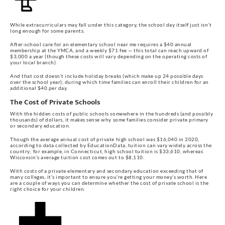
While extracurriculars may fall under this category, the school day itself just isn’t
long enough for some parents.
After-school care for an elementary school near me requires a $40 annual
membership at the YMCA, and a weekly $71 fee — this total can reach upward of
$3,000 a year (though these costs will vary depending on the operating costs of
your local branch).
And that cost doesn’t include holiday breaks (which make up 24 possible days
over the school year), during which time families can enroll their children for an
additional $40 per day.
The Cost of Private Schools
With the hidden costs of public schools somewhere in the hundreds (and possibly
thousands) of dollars, it makes sense why some families consider private primary
or secondary education.
Though the average annual cost of private high school was $16,040 in 2020,
according to data collected by EducationData, tuition can vary widely across the
country; for example, in Connecticut, high school tuition is $33,610, whereas
Wisconsin’s average tuition cost comes out to $8,110.
With costs of a private elementary and secondary education exceeding that of
many colleges, it’s important to ensure you’re getting your money’s worth. Here
are a couple of ways you can determine whether the cost of private school is the
right choice for your children.