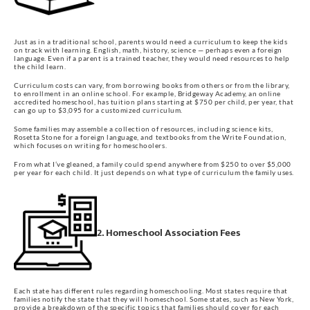
Just as in a traditional school, parents would need a curriculum to keep the kids
on track with learning. English, math, history, science — perhaps even a foreign
language. Even if a parent is a trained teacher, they would need resources to help
the child learn.
Curriculum costs can vary, from borrowing books from others or from the library,
to enrollment in an online school. For example, Bridgeway Academy, an online
accredited homeschool, has tuition plans starting at $750 per child, per year, that
can go up to $3,095 for a customized curriculum.
Some families may assemble a collection of resources, including science kits,
Rosetta Stone for a foreign language, and textbooks from the Write Foundation,
which focuses on writing for homeschoolers.
From what I’ve gleaned, a family could spend anywhere from $250 to over $5,000
per year for each child. It just depends on what type of curriculum the family uses.
2. Homeschool Association Fees
Each state has different rules regarding homeschooling. Most states require that
families notify the state that they will homeschool. Some states, such as New York,
provide a breakdown of the specific topics that families should cover for each