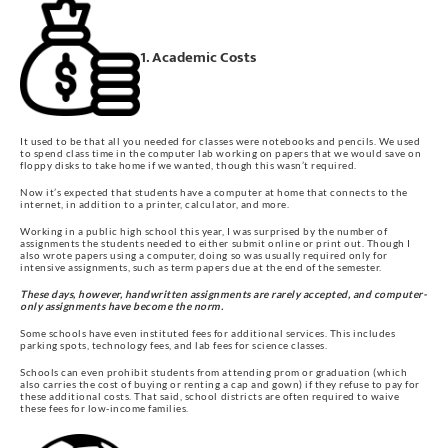
1. Academic Costs
It used to be that all you needed for classes were notebooks and pencils. We used
to spend class time in the computer lab working on papers that we would save on
floppy disks to take home if we wanted, though this wasn’t required.
Now it’s expected that students have a computer at home that connects to the
internet, in addition to a printer, calculator, and more.
Working in a public high school this year, I was surprised by the number of
assignments the students needed to either submit online or print out. Though I
also wrote papers using a computer, doing so was usually required only for
intensive assignments, such as term papers due at the end of the semester.
These days, however, handwritten assignments are rarely accepted, and computer-
only assignments have become the norm.
Some schools have even instituted fees for additional services. This includes
parking spots, technology fees, and lab fees for science classes.
Schools can even prohibit students from attending prom or graduation (which
also carries the cost of buying or renting a cap and gown) if they refuse to pay for
these additional costs. That said, school districts are often required to waive
these fees for low-income families.