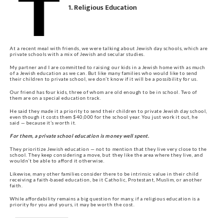
1. Religious Education
At a recent meal with friends, we were talking about Jewish day schools, which are
private schools with a mix of Jewish and secular studies.
My partner and I are committed to raising our kids in a Jewish home with as much
of a Jewish education as we can. But like many families who would like to send
their children to private school, we don’t know if it will be a possibility for us.
Our friend has four kids, three of whom are old enough to be in school. Two of
them are on a special education track.
He said they made it a priority to send their children to private Jewish day school,
even though it costs them $40,000 for the school year. You just work it out, he
said — because it’s worth it.
For them, a private school education is money well spent.
They prioritize Jewish education — not to mention that they live very close to the
school. They keep considering a move, but they like the area where they live, and
wouldn’t be able to afford it otherwise.
Likewise, many other families consider there to be intrinsic value in their child
receiving a faith-based education, be it Catholic, Protestant, Muslim, or another
faith.
While affordability remains a big question for many, if a religious education is a
priority for you and yours, it may be worth the cost.