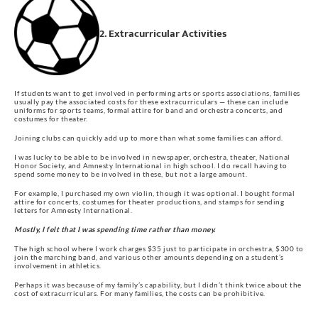
2. Extracurricular Activities
If students want to get involved in performing arts or sports associations, families
usually pay the associated costs for these extracurriculars — these can include
uniforms for sports teams, formal attire for band and orchestra concerts, and
costumes for theater.
Joining clubs can quickly add up to more than what some families can afford.
I was lucky to be able to be involved in newspaper, orchestra, theater, National
Honor Society, and Amnesty International in high school. I do recall having to
spend some money to be involved in these, but not a large amount.
For example, I purchased my own violin, though it was optional. I bought formal
attire for concerts, costumes for theater productions, and stamps for sending
letters for Amnesty International.
Mostly, I felt that I was spending time rather than money.
The high school where I work charges $35 just to participate in orchestra, $300 to
join the marching band, and various other amounts depending on a student’s
involvement in athletics.
Perhaps it was because of my family’s capability, but I didn’t think twice about the
cost of extracurriculars. For many families, the costs can be prohibitive.