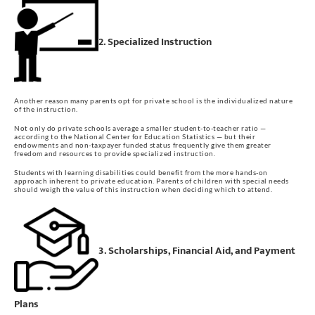
2. Specialized Instruction
Another reason many parents opt for private school is the individualized nature
of the instruction.
Not only do private schools average a smaller student-to-teacher ratio —
according to the National Center for Education Statistics — but their
endowments and non-taxpayer funded status frequently give them greater
freedom and resources to provide specialized instruction.
Students with learning disabilities could benefit from the more hands-on
approach inherent to private education. Parents of children with special needs
should weigh the value of this instruction when deciding which to attend.
3. Scholarships, Financial Aid, and Payment
Plans