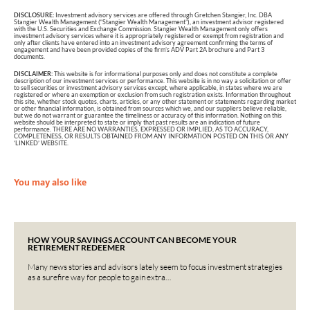
DISCLOSURE:
Investment advisory services are offered through Gretchen Stangier, Inc. DBA
Stangier Wealth Management (“Stangier Wealth Management”), an investment advisor registered
with the U.S. Securities and Exchange Commission. Stangier Wealth Management only offers
investment advisory services where it is appropriately registered or exempt from registration and
only after clients have entered into an investment advisory agreement confirming the terms of
engagement and have been provided copies of the firm’s ADV Part 2A brochure and Part 3
documents.
DISCLAIMER:
This website is for informational purposes only and does not constitute a complete
description of our investment services or performance. This website is in no way a solicitation or offer
to sell securities or investment advisory services except, where applicable, in states where we are
registered or where an exemption or exclusion from such registration exists. Information throughout
this site, whether stock quotes, charts, articles, or any other statement or statements regarding market
or other financial information, is obtained from sources which we, and our suppliers believe reliable,
but we do not warrant or guarantee the timeliness or accuracy of this information. Nothing on this
website should be interpreted to state or imply that past results are an indication of future
performance. THERE ARE NO WARRANTIES, EXPRESSED OR IMPLIED, AS TO ACCURACY,
COMPLETENESS, OR RESULTS OBTAINED FROM ANY INFORMATION POSTED ON THIS OR ANY
‘LINKED’ WEBSITE.
You may also like
HOW YOUR SAVINGS ACCOUNT CAN BECOME YOUR
RETIREMENT REDEEMER
Many news stories and advisors lately seem to focus investment strategies
as a surefire way for people to gain extra…