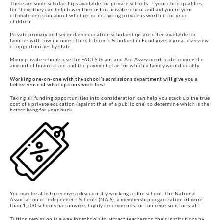
There are some scholarships available for private schools. If your child qualifies
for them, they can help lower the cost of private school and aid you in your
ultimate decision about whether or not going private is worth it for your
children.
Private primary and secondary education scholarships are often available for
families with low incomes. The Children’s Scholarship Fund gives a great overview
of opportunities by state.
Many private schools use the FACTS Grant and Aid Assessment to determine the
amount of financial aid and the payment plan for which a family would qualify.
Working one-on-one with the school’s admissions department will give you a
better sense of what options work best.
Taking all funding opportunities into consideration can help you stack up the true
cost of a private education (against that of a public one) to determine which is the
better bang for your buck.
You may be able to receive a discount by working at the school. The National
Association of Independent Schools (NAIS), a membership organization of more
than 1,500 schools nationwide, highly recommends tuition remission for staff.
Tuition remission is a way for schools to attract teachers to their institutions by