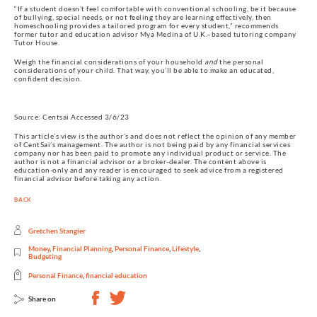
“If a student doesn’t feel comfortable with conventional schooling, be it because
of bullying, special needs, or not feeling they are learning effectively, then
homeschooling provides a tailored program for every student,” recommends
former tutor and education advisor Mya Medina of U.K.–based tutoring company
Tutor House.
Weigh the financial considerations of your household
and
the personal
considerations of your child. That way, you’ll be able to make an educated,
confident decision.
Source: Centsai Accessed 3/6/23
This article’s view is the author’s and does not reflect the opinion of any member
of CentSai’s management. The author is not being paid by any financial services
company nor has been paid to promote any individual product or service. The
author is not a financial advisor or a broker-dealer. The content above is
education-only and any reader is encouraged to seek advice from a registered
financial advisor before taking any action.
BACK
Gretchen Stangier
Money
,
Financial Planning
,
Personal Finance
,
Lifestyle
,
Budgeting
Personal Finance
,
financial education
Share on