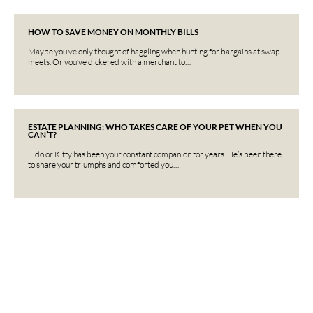
HOW TO SAVE MONEY ON MONTHLY BILLS
Maybe you’ve only thought of haggling when hunting for bargains at swap
meets. Or you’ve dickered with a merchant to…
ESTATE PLANNING: WHO TAKES CARE OF YOUR PET WHEN YOU
CAN’T?
Fido or Kitty has been your constant companion for years. He’s been there
to share your triumphs and comforted you…
Interested in learning more?
Contact us today.