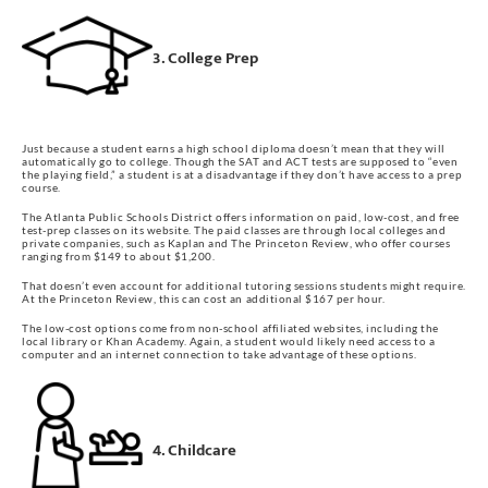
3. College Prep
Just because a student earns a high school diploma doesn’t mean that they will
automatically go to college. Though the SAT and ACT tests are supposed to “even
the playing field,” a student is at a disadvantage if they don’t have access to a prep
course.
The Atlanta Public Schools District offers information on paid, low-cost, and free
test-prep classes on its website. The paid classes are through local colleges and
private companies, such as Kaplan and The Princeton Review, who offer courses
ranging from $149 to about $1,200.
That doesn’t even account for additional tutoring sessions students might require.
At the Princeton Review, this can cost an additional $167 per hour.
The low-cost options come from non-school affiliated websites, including the
local library or Khan Academy. Again, a student would likely need access to a
computer and an internet connection to take advantage of these options.
4. Childcare