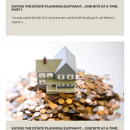
EATING THE ESTATE PLANNING ELEPHANT… ONE BITE AT A TIME,
PART I
No one wants to look at it, no one even wants to think about it, yet there it
looms —…
EATING THE ESTATE PLANNING ELEPHANT… ONE BITE AT A TIME,