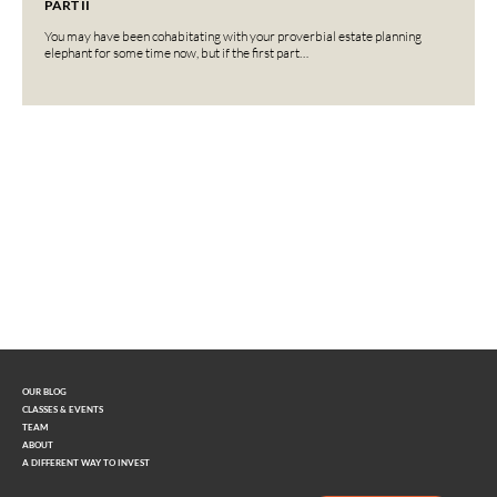
PART II
You may have been cohabitating with your proverbial estate planning
elephant for some time now, but if the first part…
Interested in learning more?
Contact us today.
OUR BLOG
CLASSES & EVENTS
TEAM
ABOUT
A DIFFERENT WAY TO INVEST