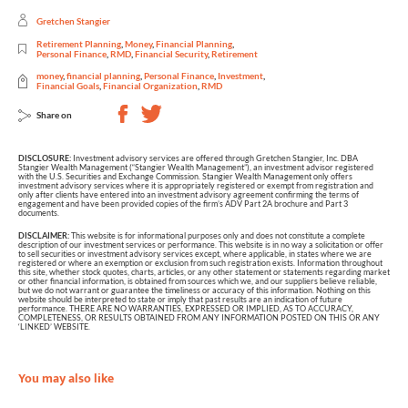
Gretchen Stangier
Retirement Planning
,
Money
,
Financial Planning
,
Personal Finance
,
RMD
,
Financial Security
,
Retirement
money
,
financial planning
,
Personal Finance
,
Investment
,
Financial Goals
,
Financial Organization
,
RMD
Share on
DISCLOSURE:
Investment advisory services are offered through Gretchen Stangier, Inc. DBA
Stangier Wealth Management (“Stangier Wealth Management”), an investment advisor registered
with the U.S. Securities and Exchange Commission. Stangier Wealth Management only offers
investment advisory services where it is appropriately registered or exempt from registration and
only after clients have entered into an investment advisory agreement confirming the terms of
engagement and have been provided copies of the firm’s ADV Part 2A brochure and Part 3
documents.
DISCLAIMER:
This website is for informational purposes only and does not constitute a complete
description of our investment services or performance. This website is in no way a solicitation or offer
to sell securities or investment advisory services except, where applicable, in states where we are
registered or where an exemption or exclusion from such registration exists. Information throughout
this site, whether stock quotes, charts, articles, or any other statement or statements regarding market
or other financial information, is obtained from sources which we, and our suppliers believe reliable,
but we do not warrant or guarantee the timeliness or accuracy of this information. Nothing on this
website should be interpreted to state or imply that past results are an indication of future
performance. THERE ARE NO WARRANTIES, EXPRESSED OR IMPLIED, AS TO ACCURACY,
COMPLETENESS, OR RESULTS OBTAINED FROM ANY INFORMATION POSTED ON THIS OR ANY
‘LINKED’ WEBSITE.
You may also like