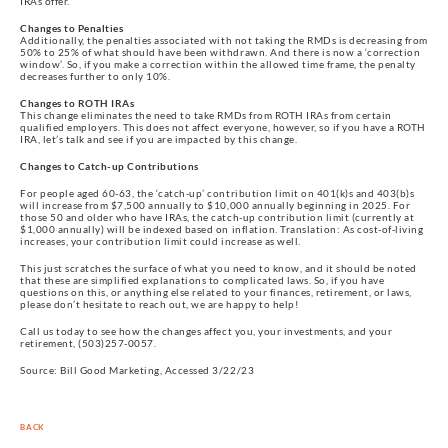
IRAs offer.
Changes to Penalties
Additionally, the penalties associated with not taking the RMDs is decreasing from
50% to 25% of what should have been withdrawn. And there is now a ‘correction
window’. So, if you make a correction within the allowed time frame, the penalty
decreases further to only 10%.
Changes to ROTH IRAs
This change eliminates the need to take RMDs from ROTH IRAs from certain
qualified employers. This does not affect everyone, however, so if you have a ROTH
IRA, let’s talk and see if you are impacted by this change.
Changes to Catch-up Contributions
For people aged 60-63, the ‘catch-up’ contribution limit on 401(k)s and 403(b)s
will increase from $7,500 annually to $10,000 annually beginning in 2025. For
those 50 and older who have IRAs, the catch-up contribution limit (currently at
$1,000 annually) will be indexed based on inflation. Translation: As cost-of-living
increases, your contribution limit could increase as well.
This just scratches the surface of what you need to know, and it should be noted
that these are simplified explanations to complicated laws. So, if you have
questions on this, or anything else related to your finances, retirement, or laws,
please don’t hesitate to reach out, we are happy to help!
Call us today to see how the changes affect you, your investments, and your
retirement, (503)257-0057.
Source: Bill Good Marketing, Accessed 3/22/23
BACK