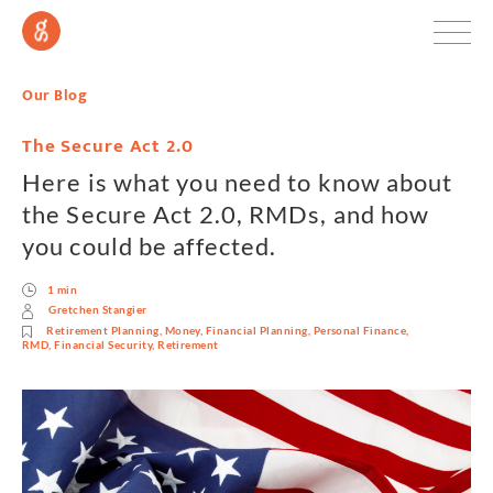
Our Blog
The Secure Act 2.0
Here is what you need to know about
the Secure Act 2.0, RMDs, and how
you could be affected.
1 min
Gretchen Stangier
Retirement Planning
,
Money
,
Financial Planning
,
Personal Finance
,
RMD
,
Financial Security
,
Retirement