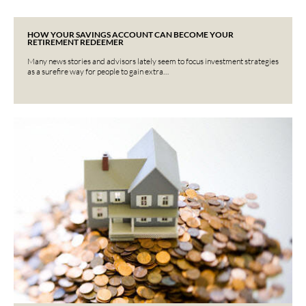
HOW YOUR SAVINGS ACCOUNT CAN BECOME YOUR
RETIREMENT REDEEMER
Many news stories and advisors lately seem to focus investment strategies
as a surefire way for people to gain extra…