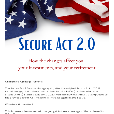
Changes to Age Requirements
The Secure Act 2.0 raises the age again, after the original Secure Act of 2019
raised the age, that retirees are required to take RMDs (required minimum
distributions.) Starting January 1, 2023, you may now wait until 73 as opposed to
the previous age of 72. The age will increase again in 2033 to 75.
Why does this matter?
This increases the amount of time you get to take advantage of the tax benefits