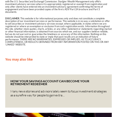
with the U.S. Securities and Exchange Commission. Stangier Wealth Management only offers
investment advisory services where it is appropriately registered or exempt from registration and
only after clients have entered into an investment advisory agreement confirming the terms of
engagement and have been provided copies of the firm’s ADV Part 2A brochure and Part 3
documents.
DISCLAIMER:
This website is for informational purposes only and does not constitute a complete
description of our investment services or performance. This website is in no way a solicitation or offer
to sell securities or investment advisory services except, where applicable, in states where we are
registered or where an exemption or exclusion from such registration exists. Information throughout
this site, whether stock quotes, charts, articles, or any other statement or statements regarding market
or other financial information, is obtained from sources which we, and our suppliers believe reliable,
but we do not warrant or guarantee the timeliness or accuracy of this information. Nothing on this
website should be interpreted to state or imply that past results are an indication of future
performance. THERE ARE NO WARRANTIES, EXPRESSED OR IMPLIED, AS TO ACCURACY,
COMPLETENESS, OR RESULTS OBTAINED FROM ANY INFORMATION POSTED ON THIS OR ANY
‘LINKED’ WEBSITE.
You may also like
HOW YOUR SAVINGS ACCOUNT CAN BECOME YOUR
RETIREMENT REDEEMER
Many news stories and advisors lately seem to focus investment strategies
as a surefire way for people to gain extra…