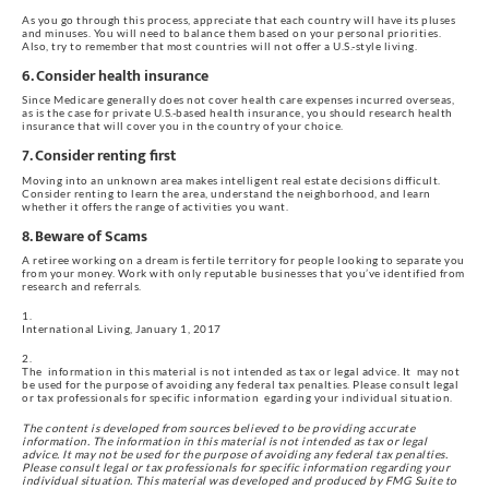
As you go through this process, appreciate that each country will have its pluses 
and minuses. You will need to balance them based on your personal priorities. 
Also, try to remember that most countries will not offer a U.S.-style living.
6. Consider health insurance
Since Medicare generally does not cover health care expenses incurred overseas, 
as is the case for private U.S.-based health insurance, you should research health 
insurance that will cover you in the country of your choice.
7. Consider renting first
Moving into an unknown area makes intelligent real estate decisions difficult. 
Consider renting to learn the area, understand the neighborhood, and learn 
whether it offers the range of activities you want.
8. Beware of Scams
A retiree working on a dream is fertile territory for people looking to separate you 
from your money. Work with only reputable businesses that you’ve identified from 
research and referrals.
International Living, January 1, 2017
The  information in this material is not intended as tax or legal advice. It  may not 
be used for the purpose of avoiding any federal tax penalties. Please consult legal 
or tax professionals for specific information  egarding your individual situation.
The content is developed from sources believed to be providing accurate 
information. The information in this material is not intended as tax or legal 
advice. It may not be used for the purpose of avoiding any federal tax penalties. 
Please consult legal or tax professionals for specific information regarding your 
individual situation. This material was developed and produced by FMG Suite to 