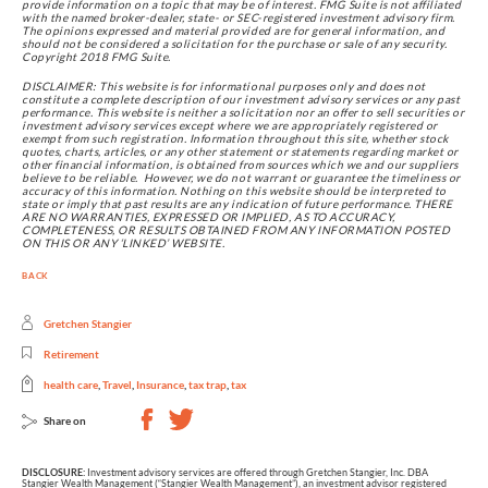
provide information on a topic that may be of interest. FMG Suite is not affiliated 
with the named broker-dealer, state- or SEC-registered investment advisory firm. 
The opinions expressed and material provided are for general information, and 
should not be considered a solicitation for the purchase or sale of any security. 
Copyright 2018 FMG Suite.
DISCLAIMER: This website is for informational purposes only and does not 
constitute a complete description of our investment advisory services or any past 
performance. This website is neither a solicitation nor an offer to sell securities or 
investment advisory services except where we are appropriately registered or 
exempt from such registration. Information throughout this site, whether stock 
quotes, charts, articles, or any other statement or statements regarding market or 
other financial information, is obtained from sources which we and our suppliers 
believe to be reliable.  However, we do not warrant or guarantee the timeliness or 
accuracy of this information. Nothing on this website should be interpreted to 
state or imply that past results are any indication of future performance. THERE 
ARE NO WARRANTIES, EXPRESSED OR IMPLIED, AS TO ACCURACY, 
COMPLETENESS, OR RESULTS OBTAINED FROM ANY INFORMATION POSTED 
ON THIS OR ANY ‘LINKED’ WEBSITE.
BACK
Gretchen Stangier
Retirement
health care
,
Travel
,
Insurance
,
tax trap
,
tax
Share on
DISCLOSURE:
Investment advisory services are offered through Gretchen Stangier, Inc. DBA
Stangier Wealth Management (“Stangier Wealth Management”), an investment advisor registered