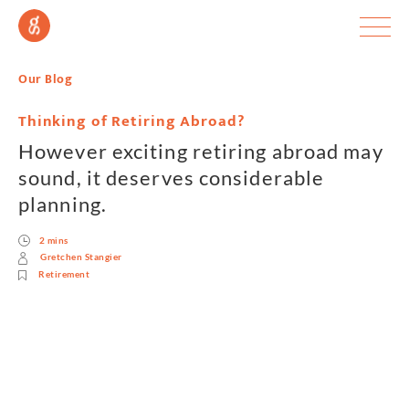
Our Blog
Thinking of Retiring Abroad?
However exciting retiring abroad may
sound, it deserves considerable
planning.
2 mins
Gretchen Stangier
Retirement