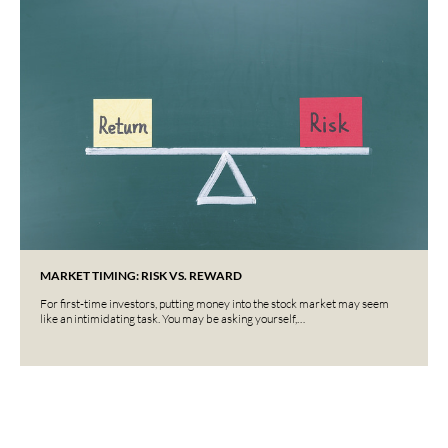
MARKET TIMING: RISK VS. REWARD
For first-time investors, putting money into the stock market may seem
like an intimidating task. You may be asking yourself,…