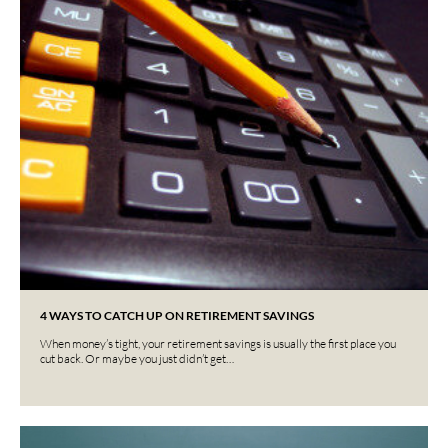
4 WAYS TO CATCH UP ON RETIREMENT SAVINGS
When money’s tight, your retirement savings is usually the first place you
cut back. Or maybe you just didn’t get…