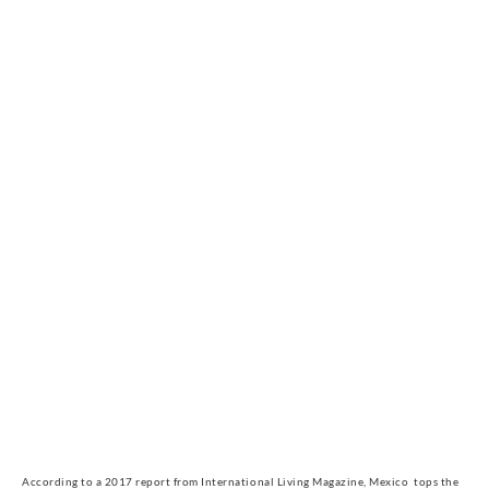
According to a 2017 report from International Living Magazine, Mexico  tops the 