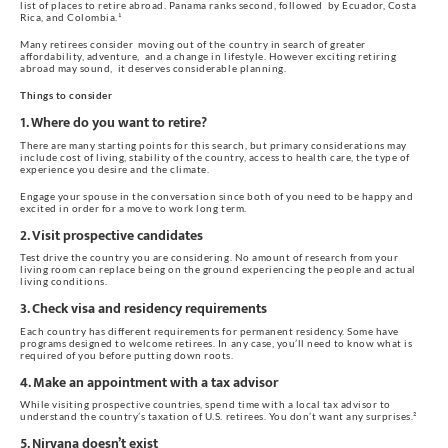
list of places to retire abroad. Panama ranks second, followed  by Ecuador, Costa 
Rica, and Colombia.¹ 
Many retirees consider  moving out of the country in search of greater 
affordability, adventure,  and a change in lifestyle. However exciting retiring 
abroad may sound,  it deserves considerable planning.
Things to consider
1. Where do you want to retire?
There are many starting points for this search, but primary considerations may 
include cost of living, stability of the country, access to health care, the type of 
experience you desire and the climate.
Engage your spouse in the conversation since both of you need to be happy and 
excited in order for a move to work long term.
2. Visit prospective candidates
Test drive the country you are considering. No amount of research from your 
living room can replace being on the ground experiencing the people and actual 
living conditions.
3. Check visa and residency requirements
Each country has different requirements for permanent residency. Some have 
programs designed to welcome retirees. In any case, you’ll need to know what is 
required of you before putting down roots.
4. Make an appointment with a tax advisor
While visiting prospective countries, spend time with a local tax advisor to 
understand the country’s taxation of U.S. retirees. You don’t want any surprises.²
5. Nirvana doesn’t exist