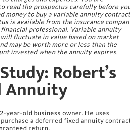
o read the prospectus carefully before yo
nd money to buy a variable annuity contract
us is available from the insurance compan
 financial professional. Variable annuity
will fluctuate in value based on market
and may be worth more or less than the
unt invested when the annuity expires.
Study: Robert’s
d Annuity
52-year-old business owner. He uses
purchase a deferred fixed annuity contrac
aranteed return.