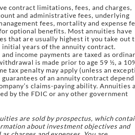
ve contract limitations, fees, and charges,
count and administrative fees, underlying
anagement fees, mortality and expense fe
for optional benefits. Most annuities have
s that are usually highest it you take out 
initial years of the annuity contract.
 and income payments are taxed as ordina
 withdrawal is made prior to age 59 ½, a 10
me tax penalty may apply (unless an except
e guarantees of an annuity contract depend
company’s claims-paying ability. Annuities 
ed by the FDIC or any other government
uities are sold by prospectus, which conta
ormation about investment objectives and
ll as charges and expenses. You are