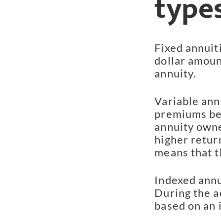
types
Fixed annuit
dollar amoun
annuity.
Variable annu
premiums be
annuity owner
higher retur
means that t
Indexed annu
During the a
based on an 