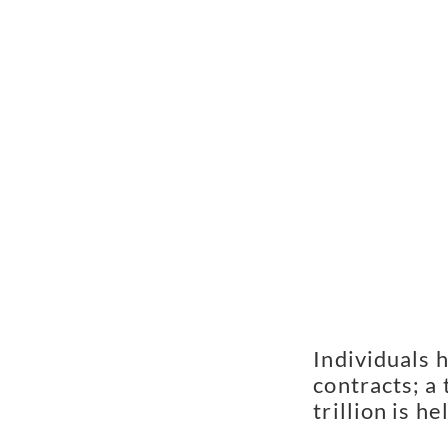
Individuals h
contracts; a
trillion is he