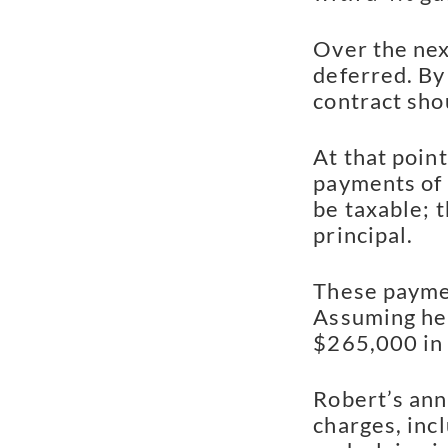
Over the nex
deferred. By 
contract sho
At that poin
payments of 
be taxable; t
principal.
These payment
Assuming he 
$265,000 in
Robert’s ann
charges, inc