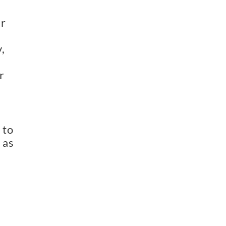
ar
,
r
 to
 as