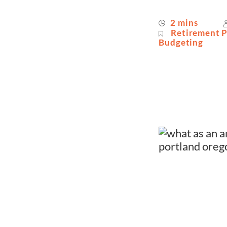
2 mins
Retirement 
Budgeting