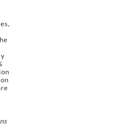
es,
the
ry
%
ion
 on
are
ins