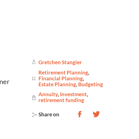
Gretchen Stangier
Retirement Planning
,
Financial Planning
,
Estate Planning
,
Budgeting
Annuity
,
Investment
,
retirement funding
Share on