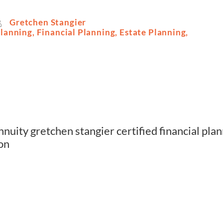
Gretchen Stangier
Planning
,
Financial Planning
,
Estate Planning
,