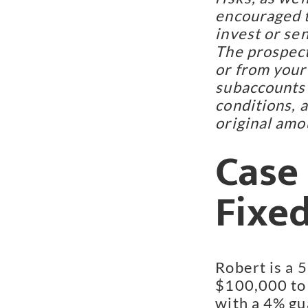
encouraged t
invest or se
The prospect
or from your
subaccounts 
conditions, 
original amo
Case 
Fixe
Robert is a 
$100,000 to 
with a 4% gu