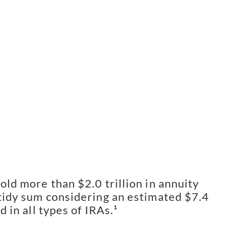
old more than $2.0 trillion in annuity
 tidy sum considering an estimated $7.4
ld in all types of IRAs.¹