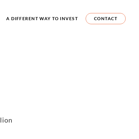
A DIFFERENT WAY TO INVEST
CONTACT
lion