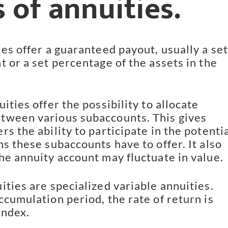
 of annuities.
ies offer a guaranteed payout, usually a set
t or a set percentage of the assets in the
ities offer the possibility to allocate
tween various subaccounts. This gives
s the ability to participate in the potentia
ns these subaccounts have to offer. It also
he annuity account may fluctuate in value.
ities are specialized variable annuities.
ccumulation period, the rate of return is
index.