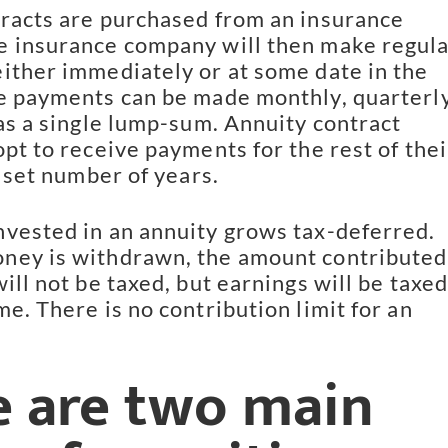
racts are purchased from an insurance
 insurance company will then make regul
ither immediately or at some date in the
e payments can be made monthly, quarterly
 as a single lump-sum. Annuity contract
opt to receive payments for the rest of thei
a set number of years.
vested in an annuity grows tax-deferred.
ney is withdrawn, the amount contributed
ill not be taxed, but earnings will be taxed
e. There is no contribution limit for an
e are two main