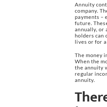
Annuity cont
company. The
payments – e
future. Thes
annually, or
holders can 
lives or for 
The money in
When the mo
the annuity w
regular incom
annuity.
Ther