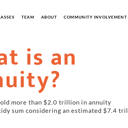
LASSES
TEAM
ABOUT
COMMUNITY INVOLVEMENT
t is an
uity?
old more than $2.0 trillion in annuity
 tidy sum considering an estimated $7.4 tril