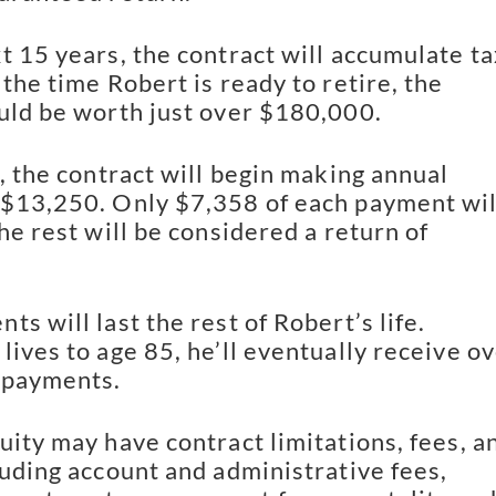
t 15 years, the contract will accumulate ta
the time Robert is ready to retire, the
uld be worth just over $180,000.
t, the contract will begin making annual
$13,250. Only $7,358 of each payment wil
he rest will be considered a return of
s will last the rest of Robert’s life.
lives to age 85, he’ll eventually receive o
 payments.
uity may have contract limitations, fees, a
luding account and administrative fees,