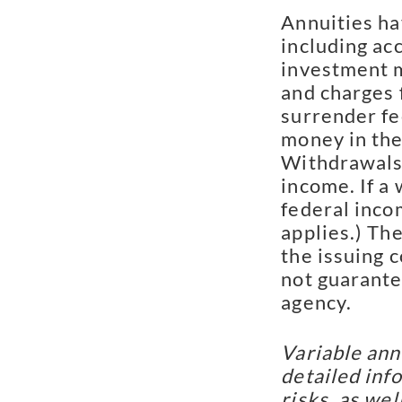
Annuities ha
including ac
investment m
and charges 
surrender fee
money in the 
Withdrawals
income. If a
federal inco
applies.) Th
the issuing 
not guarante
agency.
Variable ann
detailed inf
risks, as we