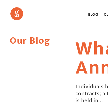
BLOG
C
Our Blog
Wha
Ann
Individuals h
contracts; a
is held in...