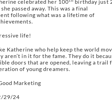
th
herine celebrated her 100
birthday just 
 she passed away. This was a final
nt following what was a lifetime of
chievements.
essive life!
like Katherine who help keep the world mov
 aren’t in it for the fame. They do it beca
ible doors that are opened, leaving a trail 
eration of young dreamers.
 Good Marketing
2/29/24