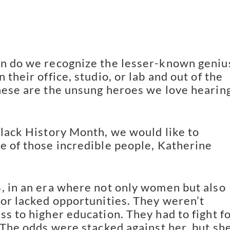
n do we recognize the lesser-known geniu
 their office, studio, or lab and out of the
hese are the unsung heroes we love hearin
Black History Month, we would like to
e of those incredible people, Katherine
, in an era where not only women but also
lor lacked opportunities. They weren’t
ss to higher education. They had to fight f
. The odds were stacked against her, but sh