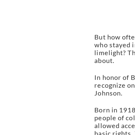
But how ofte
who stayed in
limelight? T
about.
In honor of 
recognize on
Johnson.
Born in 1918
people of co
allowed acce
basic rights