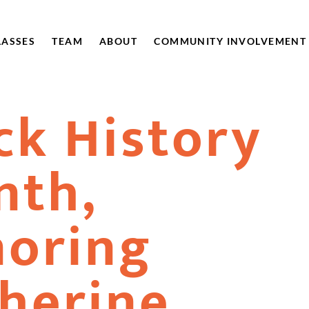
LASSES
TEAM
ABOUT
COMMUNITY INVOLVEMENT
ck History
nth,
oring
herine