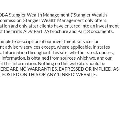
c. DBA Stangier Wealth Management (“Stangier Wealth
 Commission. Stangier Wealth Management only offers
ation and only after clients have entered into an investment
f the firm’s ADV Part 2A brochure and Part 3 documents.
complete description of our investment services or
ent advisory services except, where applicable, in states
. Information throughout this site, whether stock quotes,
l information, is obtained from sources which we, and our
of this information. Nothing on this website should be
mance. THERE ARE NO WARRANTIES, EXPRESSED OR IMPLIED, AS
OSTED ON THIS OR ANY ‘LINKED’ WEBSITE.