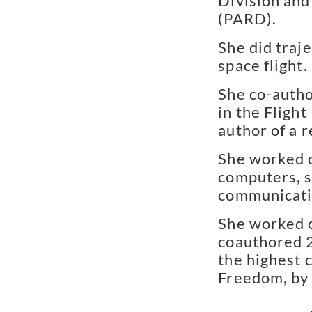
Division and
(PARD).
She did traj
space flight.
She co-autho
in the Flight
author of a 
She worked o
computers, s
communicati
She worked o
coauthored 2
the highest c
Freedom, by