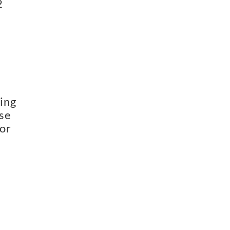
2
ing
use
for