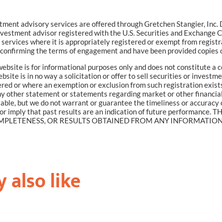
tment advisory services are offered through Gretchen Stangier, In
vestment advisor registered with the U.S. Securities and Exchange
services where it is appropriately registered or exempt from registr
confirming the terms of engagement and have been provided copies o
ebsite is for informational purposes only and does not constitute a 
site is in no way a solicitation or offer to sell securities or investm
red or where an exemption or exclusion from such registration exists
 any other statement or statements regarding market or other financia
liable, but we do not warrant or guarantee the timeliness or accuracy 
e or imply that past results are an indication of future perfor
PLETENESS, OR RESULTS OBTAINED FROM ANY INFORMATION P
 also like