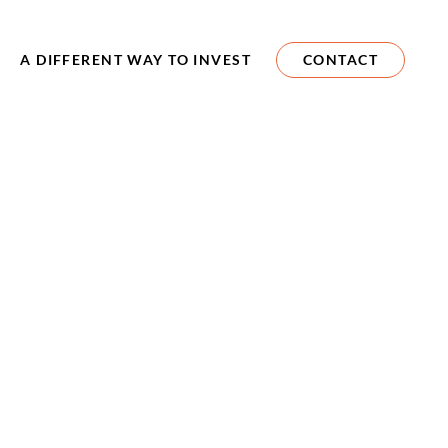
A DIFFERENT WAY TO INVEST
CONTACT