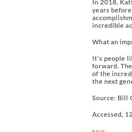
In 2018, Kat
years before
accomplishme
incredible a
What an impr
It’s people 
forward. They
of the incred
the next gen
Source: Bill
Accessed, 1
BACK