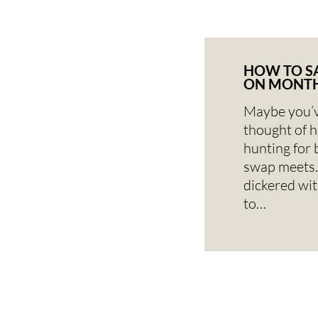
HOW TO S
ON MONTH
Maybe you’v
thought of 
hunting for 
swap meets.
dickered wi
to…