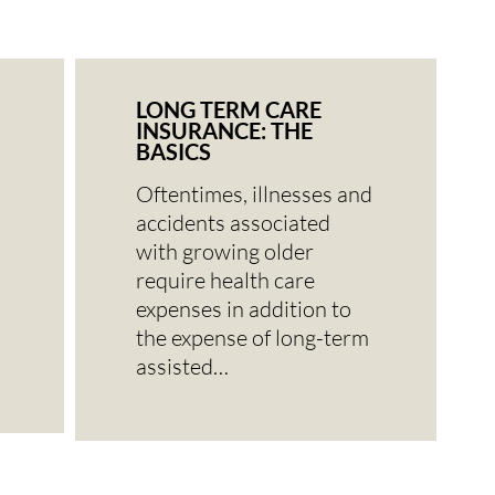
LONG TERM CARE
INSURANCE: THE
BASICS
Oftentimes, illnesses and
accidents associated
with growing older
require health care
expenses in addition to
the expense of long-term
assisted…