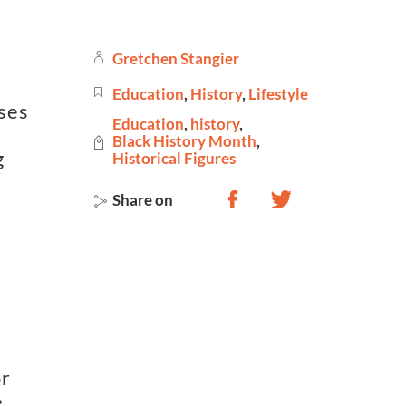
Gretchen Stangier
Education
,
History
,
Lifestyle
ses
Education
,
history
,
Black History Month
,
g
Historical Figures
Share on
or
e