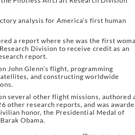
 the Pilotless Aircraft Research Division
ectory analysis for America’s first human
red a report where she was the first wom
 Research Division to receive credit as an
research report.
n John Glenn’s flight, programming
atellites, and constructing worldwide
ons.
n several other flight missions, authored 
6 other research reports, and was award
ivilian honor, the Presidential Medal of
 Barak Obama.