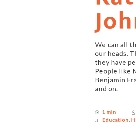
Joh
We can all th
our heads. T
they have pe
People like 
Benjamin Fra
and on.
1 min
Education
,
H