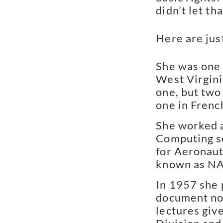
didn’t let th
Here are jus
She was one 
West Virgini
one, but two
one in Frenc
She worked a
Computing s
for Aeronaut
known as N
In 1957 she 
document not
lectures giv