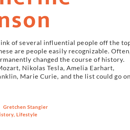
nson
ink of several influential people off the to
hese are people easily recognizable. Often
rmanently changed the course of history.
Mozart, Nikolas Tesla, Amelia Earhart,
nklin, Marie Curie, and the list could go o
Gretchen Stangier
istory
,
Lifestyle