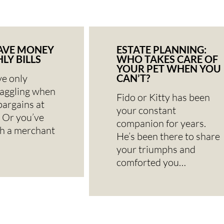
AVE MONEY
ESTATE PLANNING:
LY BILLS
WHO TAKES CARE OF
YOUR PET WHEN YOU
e only
CAN’T?
haggling when
Fido or Kitty has been
bargains at
your constant
 Or you’ve
companion for years.
th a merchant
He’s been there to share
your triumphs and
comforted you…