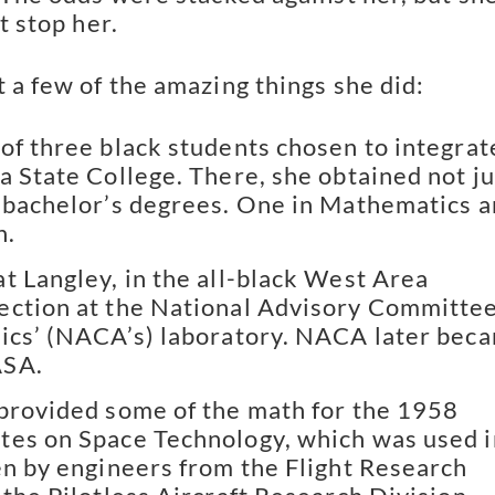
at stop her.
t a few of the amazing things she did:
of three black students chosen to integrat
a State College. There, she obtained not ju
 bachelor’s degrees. One in Mathematics 
h.
t Langley, in the all-black West Area
ection at the National Advisory Committe
ics’ (NACA’s) laboratory. NACA later bec
ASA.
provided some of the math for the 1958
es on Space Technology, which was used i
en by engineers from the Flight Research