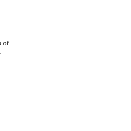
p of
,
n