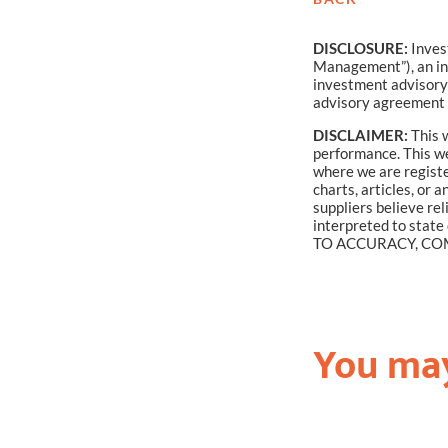
DISCLOSURE:
Inves
Management”), an in
investment advisory 
advisory agreement 
DISCLAIMER:
This w
performance. This web
where we are registe
charts, articles, or
suppliers believe re
interpreted to stat
TO ACCURACY, COM
You may