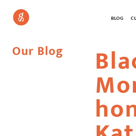
BLOG
C
Our Blog
Bla
Mo
hon
Kat