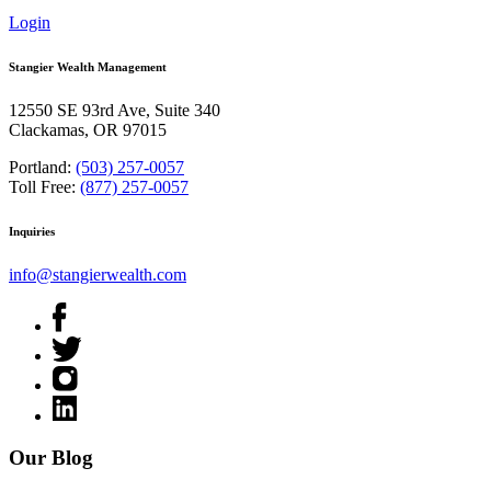
Login
Stangier Wealth Management
12550 SE 93rd Ave, Suite 340
Clackamas, OR 97015
Portland:
(503) 257-0057
Toll Free:
(877) 257-0057
Inquiries
info@stangierwealth.com
Our Blog