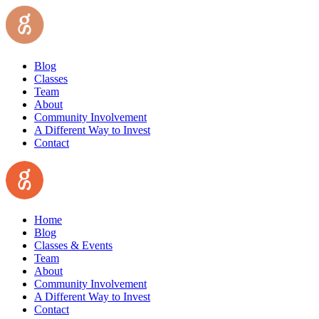
Blog
Classes
Team
About
Community Involvement
A Different Way to Invest
Contact
Home
Blog
Classes & Events
Team
About
Community Involvement
A Different Way to Invest
Contact