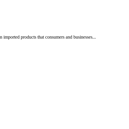
on imported products that consumers and businesses...