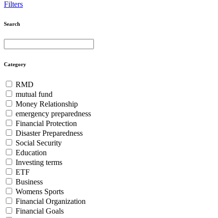
Filters
Search
Search
Search
for:
Category
RMD
mutual fund
Money Relationship
emergency preparedness
Financial Protection
Disaster Preparedness
Social Security
Education
Investing terms
ETF
Business
Womens Sports
Financial Organization
Financial Goals