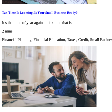
Tax Time Is Looming. Is Your Small Business Ready?
It’s that time of year again — tax time that is.
2 mins
Financial Planning, Financial Education, Taxes, Credit, Small Busines