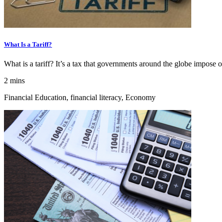
What Is a Tariff?
What is a tariff? It’s a tax that governments around the globe impose 
2 mins
Financial Education, financial literacy, Economy