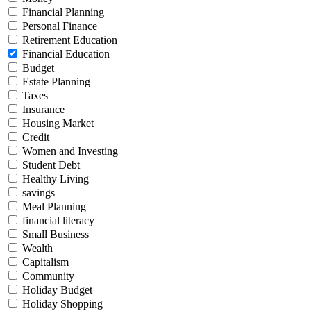
Financial Planning
Personal Finance
Retirement Education
Financial Education
Budget
Estate Planning
Taxes
Insurance
Housing Market
Credit
Women and Investing
Student Debt
Healthy Living
savings
Meal Planning
financial literacy
Small Business
Wealth
Capitalism
Community
Holiday Budget
Holiday Shopping