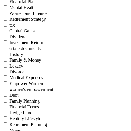
Financial Plan
Mental Health
Women and Finance
Retirement Strategy
tax
Capital Gains
Dividends
Investment Return
estate documents
History
Family & Money
Legacy
Divorce
Medical Expenses
Empower Women
women's empowerment
Debt
Family Planning
Financial Terms
Hedge Fund
Healthy Lifestyle
Retirement Planning
Money