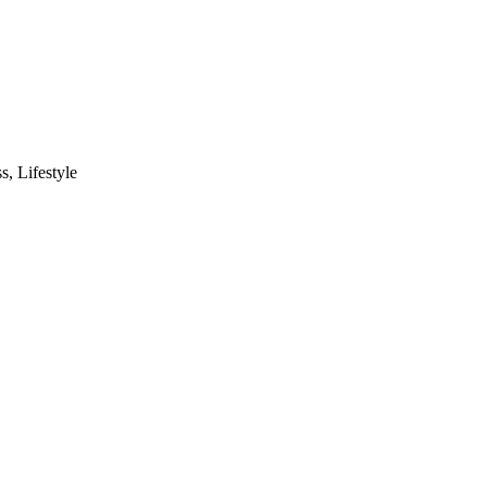
s, Lifestyle