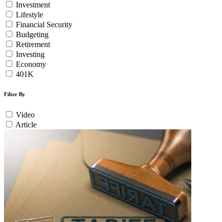
Investment
Lifestyle
Financial Security
Budgeting
Retirement
Investing
Economy
401K
Filter By
Video
Article