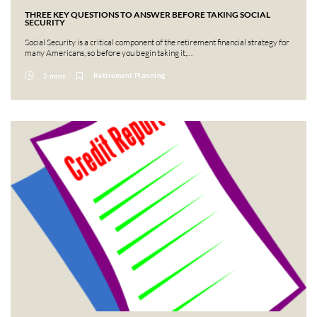
THREE KEY QUESTIONS TO ANSWER BEFORE TAKING SOCIAL
SECURITY
Social Security is a critical component of the retirement financial strategy for
many Americans, so before you begin taking it,…
Retirement Planning
2 mins