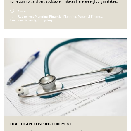
some common, and very avoidable, mistakes. Here are eight big mistakes…
1 min
Retirement Planning, Financial Planning, Personal Finance,
Financial Security, Budgeting
HEALTHCARE COSTS IN RETIREMENT