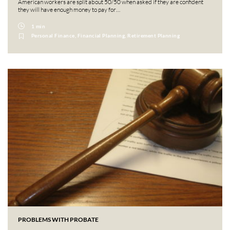
American workers are split about 50/50 when asked if they are confident
they will have enough money to pay for…
1 min
Personal Finance, Financial Planning, Retirement Planning
PROBLEMS WITH PROBATE