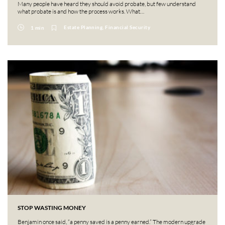
Many people have heard they should avoid probate, but few understand
what probate is and how the process works. What…
Estate Planning, Financial Security
1 min
STOP WASTING MONEY
Benjamin once said, “a penny saved is a penny earned.” The modern upgrade