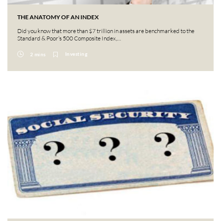
THE ANATOMY OF AN INDEX
Did you know that more than $7 trillion in assets are benchmarked to the
Standard & Poor’s 500 Composite Index,…
Investing
2 mins