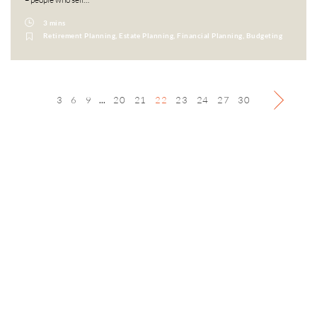
3 mins
Retirement Planning, Estate Planning, Financial Planning, Budgeting
3
6
9
...
20
21
22
23
24
27
30