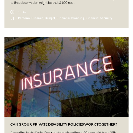
to that observation might be that $100 not…
1 min
Personal Finance, Budget, Financial Planning, Financial Security
CAN GROUP, PRIVATE DISABILITY POLICIES WORK TOGETHER?
According to the Social Security Administration, a 20-year-old has a 25%