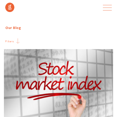
Our Blog
Filters