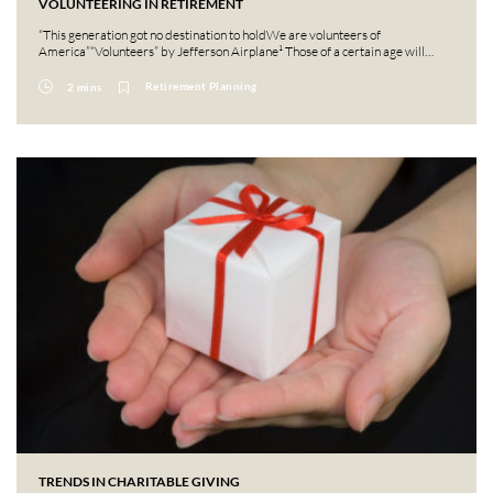
VOLUNTEERING IN RETIREMENT
“This generation got no destination to holdWe are volunteers of
America”“Volunteers” by Jefferson Airplane¹ Those of a certain age will…
Retirement Planning
2 mins
TRENDS IN CHARITABLE GIVING