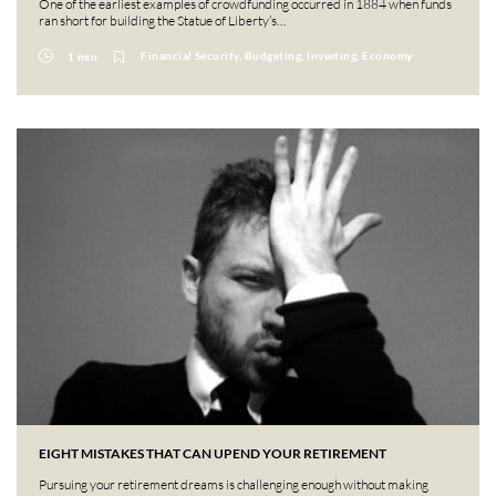
One of the earliest examples of crowdfunding occurred in 1884 when funds
ran short for building the Statue of Liberty’s…
Financial Security, Budgeting, Investing, Economy
1 min
EIGHT MISTAKES THAT CAN UPEND YOUR RETIREMENT
Pursuing your retirement dreams is challenging enough without making