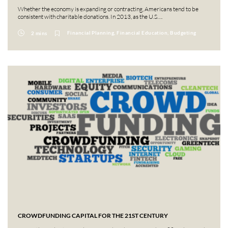
Whether the economy is expanding or contracting, Americans tend to be
consistent with charitable donations. In 2013, as the U.S….
Financial Planning, Financial Education, Budgeting
2 mins
CROWDFUNDING CAPITAL FOR THE 21ST CENTURY