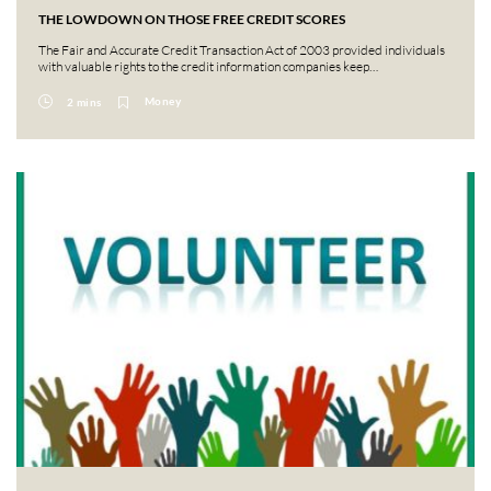
THE LOWDOWN ON THOSE FREE CREDIT SCORES
The Fair and Accurate Credit Transaction Act of 2003 provided individuals
with valuable rights to the credit information companies keep…
Money
2 mins