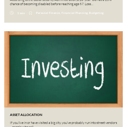
chance of becoming disabled before reaching age 67. Loss…
Personal Finance, Financial Planning, Budgeting
1 min
ASSET ALLOCATION
If you live in or have visited a big city, you’ve probably run into street vendors
– people who sell…